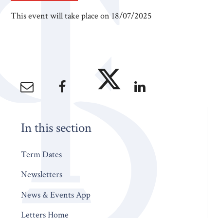
This event will take place on 18/07/2025
In this section
Term Dates
Newsletters
News & Events App
Letters Home