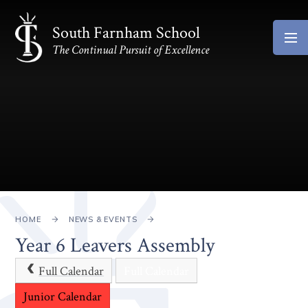
Skip to content ↓
South Farnham School
The Continual Pursuit of Excellence
HOME
NEWS & EVENTS
Year 6 Leavers Assembly
Full Calendar
Full Calendar
Junior Calendar