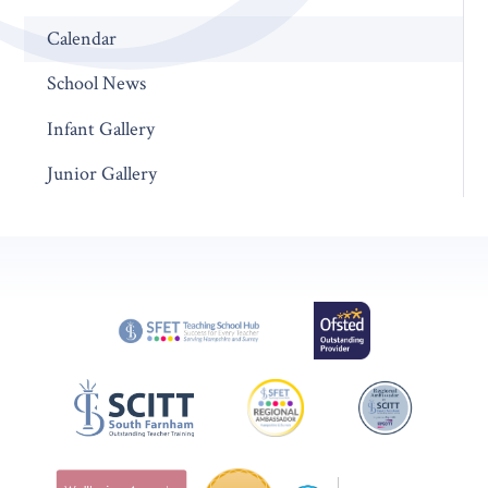
Calendar
School News
Infant Gallery
Junior Gallery