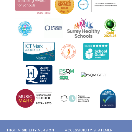
HIGH VISIBILITY VERSION
ACCESSIBILITY STATEMENT