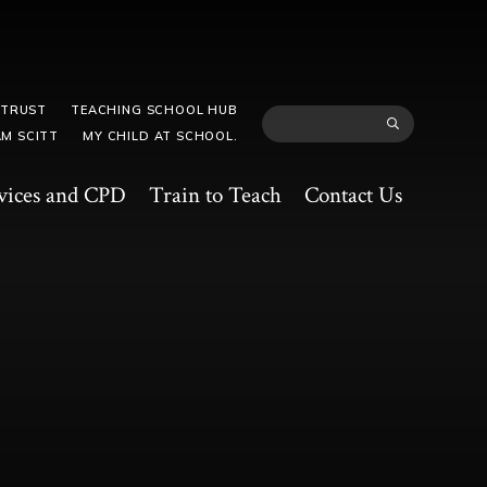
 TRUST
TEACHING SCHOOL HUB
M SCITT
MY CHILD AT SCHOOL.
vices and CPD
Train to Teach
Contact Us