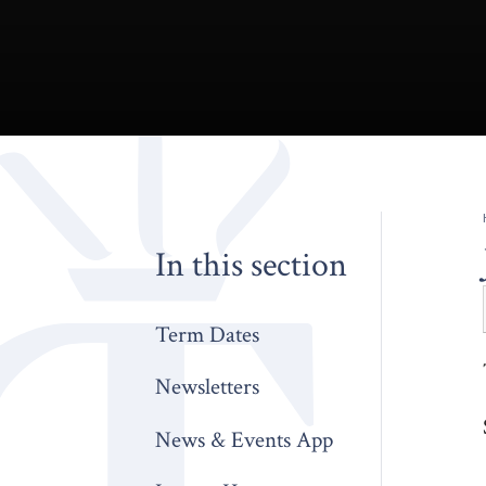
In this section
Term Dates
Newsletters
News & Events App