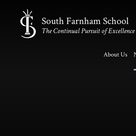
Skip to content ↓
South Farnham School
The Continual Pursuit of Excellence
About Us