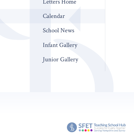
Letters Home
Calendar
School News
Infant Gallery
Junior Gallery