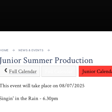
HOME
NEWS & EVENTS
Junior Summer Production
Full Calendar
Full Calendar
Junior Calend
This event will take place on 08/07/2025
Singin' in the Rain - 6.30pm