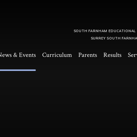
SOUTH FARNHAM EDUCATIONAL
SURREY SOUTH FARNHA
News & Events
Curriculum
Parents
Results
Ser