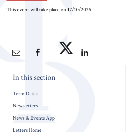
This event will take place on 17/10/2025
In this section
Term Dates
Newsletters
News & Events App
Letters Home