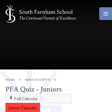
Skip to content ↓
South Farnham School
The Continual Pursuit of Excellence
HOME
NEWS & EVENTS
PFA Quiz - Juniors
Full Calendar
Full Calendar
Junior Calendar