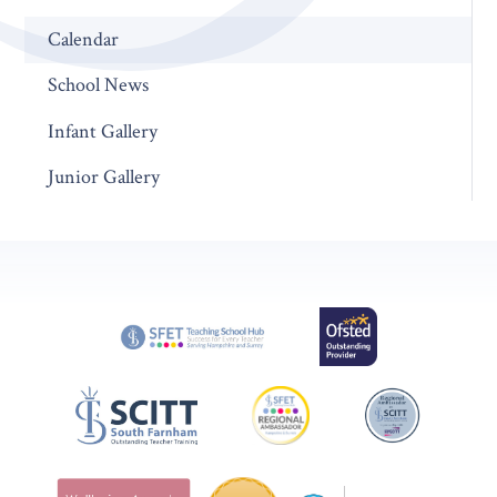
Calendar
School News
Infant Gallery
Junior Gallery