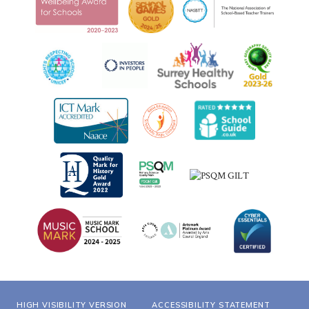
HIGH VISIBILITY VERSION
ACCESSIBILITY STATEMENT