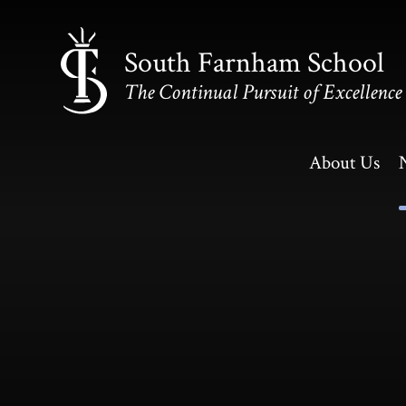
Skip to content ↓
South Farnham School
The Continual Pursuit of Excellence
About Us