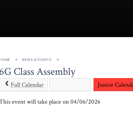
HOME
NEWS & EVENTS
6G Class Assembly
Full Calendar
Full Calendar
Junior Calend
This event will take place on 04/06/2026