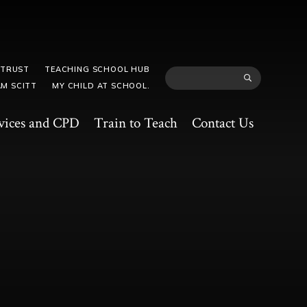
 TRUST
TEACHING SCHOOL HUB
M SCITT
MY CHILD AT SCHOOL.
vices and CPD
Train to Teach
Contact Us