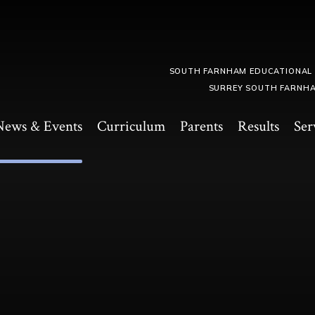
SOUTH FARNHAM EDUCATIONAL
SURREY SOUTH FARNHA
News & Events
Curriculum
Parents
Results
Ser