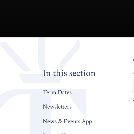
In this section
Term Dates
Newsletters
News & Events App