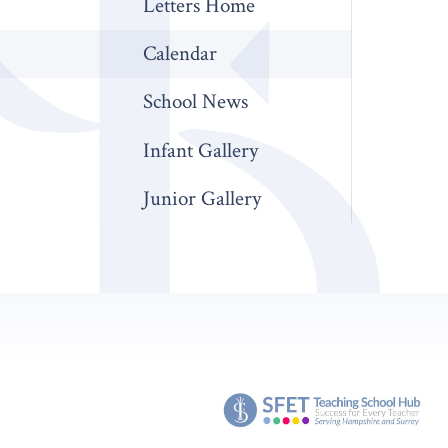
Letters Home
Calendar
School News
Infant Gallery
Junior Gallery