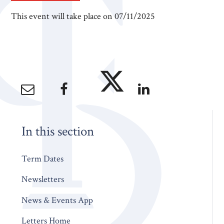
This event will take place on 07/11/2025
In this section
Term Dates
Newsletters
News & Events App
Letters Home