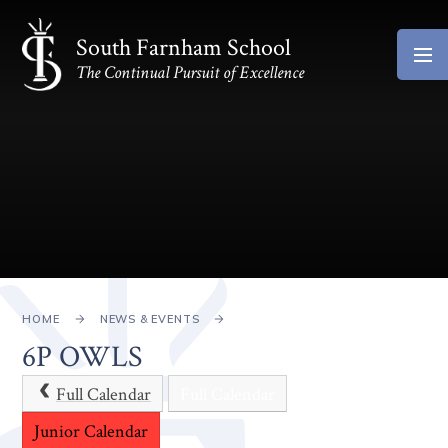
Skip to content ↓
South Farnham School
The Continual Pursuit of Excellence
HOME
NEWS & EVENTS
6P OWLS
Full Calendar
Full Calendar
Junior Calendar