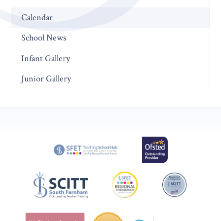
Calendar
School News
Infant Gallery
Junior Gallery