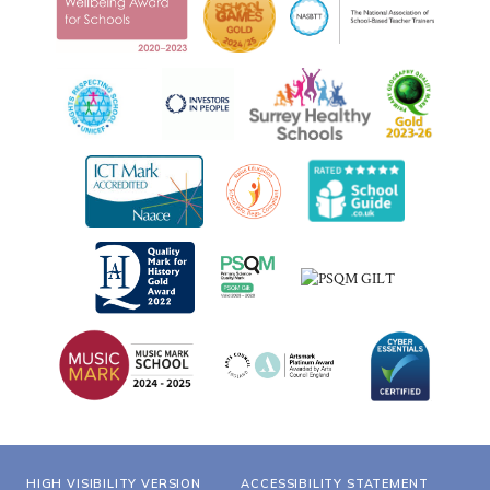
HIGH VISIBILITY VERSION
ACCESSIBILITY STATEMENT