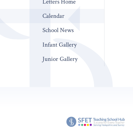
Letters Home
Calendar
School News
Infant Gallery
Junior Gallery