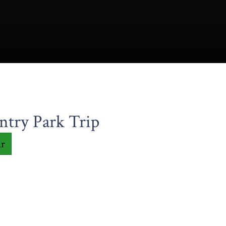
ntry Park Trip
ar