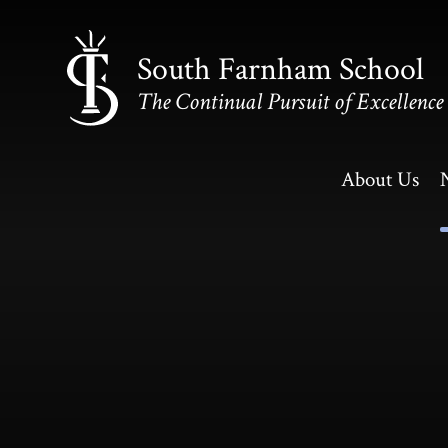
Skip to content ↓
South Farnham School
The Continual Pursuit of Excellence
About Us