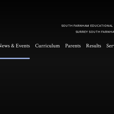
SOUTH FARNHAM EDUCATIONAL
SURREY SOUTH FARNHA
News & Events
Curriculum
Parents
Results
Ser