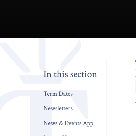
In this section
Term Dates
Newsletters
News & Events App