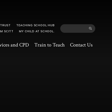
 TRUST
TEACHING SCHOOL HUB
M SCITT
MY CHILD AT SCHOOL.
vices and CPD
Train to Teach
Contact Us