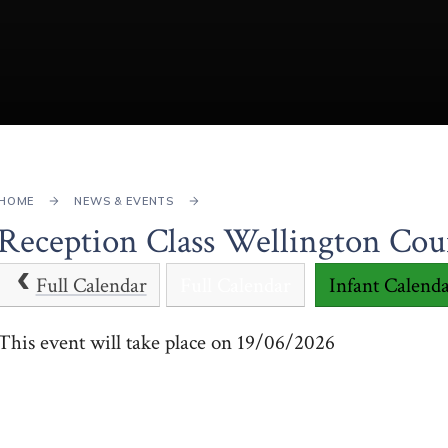
HOME
NEWS & EVENTS
Reception Class Wellington Cou
Full Calendar
Full Calendar
Infant Calend
This event will take place on 19/06/2026