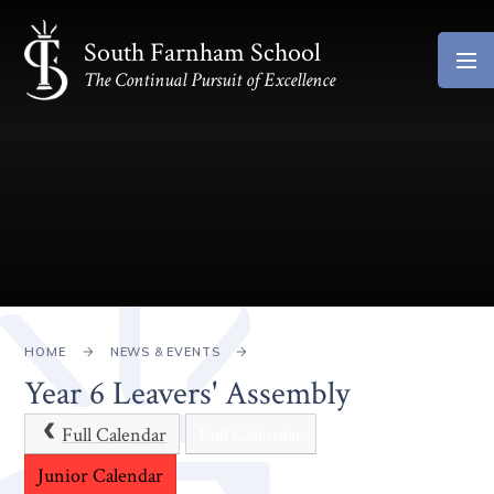
Skip to content ↓
South Farnham School
The Continual Pursuit of Excellence
HOME
NEWS & EVENTS
Year 6 Leavers' Assembly
Full Calendar
Full Calendar
Junior Calendar