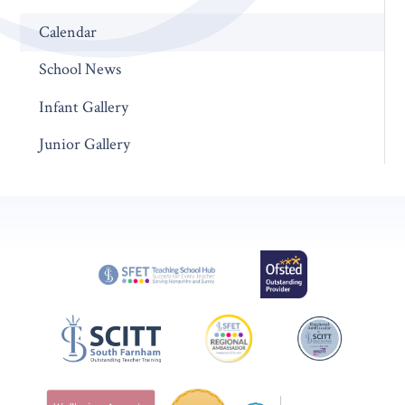
Calendar
School News
Infant Gallery
Junior Gallery