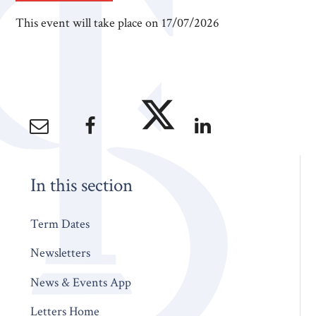
This event will take place on 17/07/2026
In this section
Term Dates
Newsletters
News & Events App
Letters Home