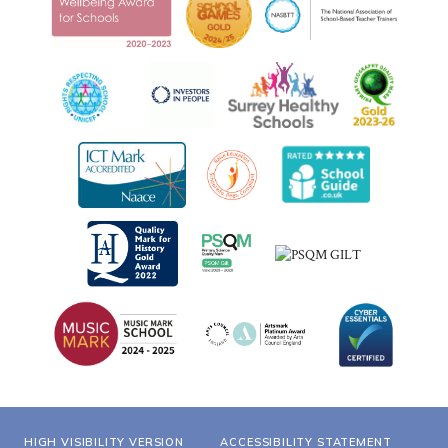
HIGH VISIBILITY VERSION
ACCESSIBILITY STATEMENT