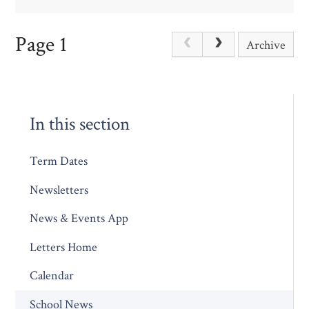
Page 1
Archive
In this section
Term Dates
Newsletters
News & Events App
Letters Home
Calendar
School News