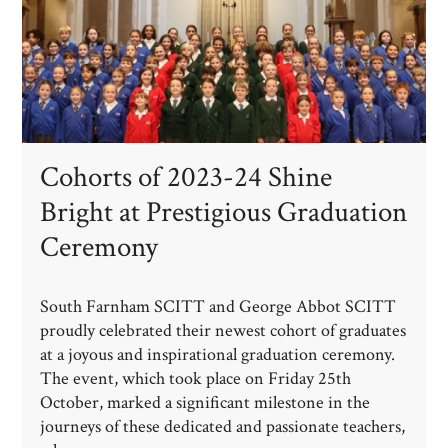
Cohorts of 2023-24 Shine
Bright at Prestigious Graduation
Ceremony
South Farnham SCITT and George Abbot SCITT
proudly celebrated their newest cohort of graduates
at a joyous and inspirational graduation ceremony.
The event, which took place on Friday 25th
October, marked a significant milestone in the
journeys of these dedicated and passionate teachers,