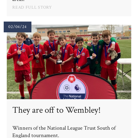
READ FULL STORY
02/04/24
They are off to Wembley!
Winners of the National League Trust South of
England tournament.