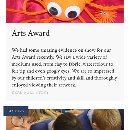
Arts Award
We had some amazing evidence on show for our
Arts Award recently. We saw a wide variety of
mediums used, from clay to fabric, watercolour to
felt tip and even googly eyes! We are so impressed
by our children's creativity and skill and thoroughly
enjoyed viewing their artwork...
READ FULL STORY
31/03/25