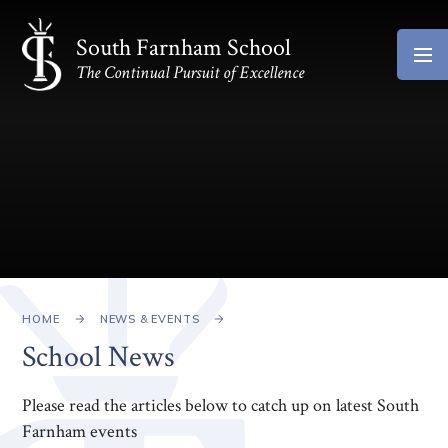
Skip to content ↓
South Farnham School
The Continual Pursuit of Excellence
HOME
NEWS & EVENTS
School News
Please read the articles below to catch up on latest South
Farnham events