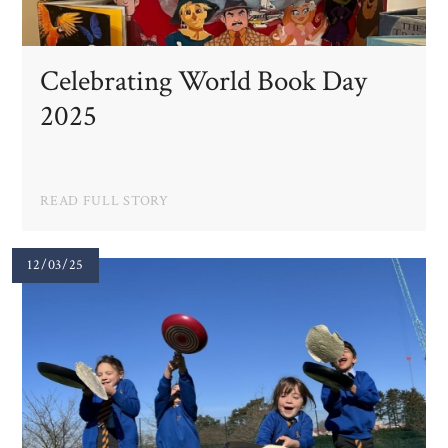
Celebrating World Book Day
2025
READ FULL STORY
12/03/25