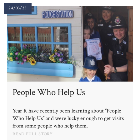
24/03/25
People Who Help Us
Year R have recently been learning about “People
Who Help Us” and were lucky enough to get visits
from some people who help them.
READ FULL STORY