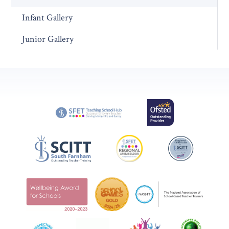
Infant Gallery
Junior Gallery