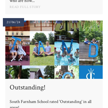
who are now...
READ FULL STORY
21/06/24
Outstanding!
South Farnham School rated 'Outstanding' in all
areas!