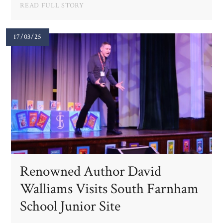
READ FULL STORY
17/03/25
Renowned Author David
Walliams Visits South Farnham
School Junior Site