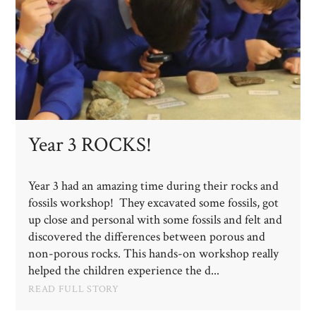
Year 3 ROCKS!
Year 3 had an amazing time during their rocks and
fossils workshop! They excavated some fossils, got
up close and personal with some fossils and felt and
discovered the differences between porous and
non-porous rocks. This hands-on workshop really
helped the children experience the d...
READ FULL STORY