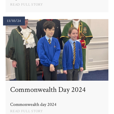
READ FULL STORY
13/03/24
Commonwealth Day 2024
Commonwealth day 2024
READ FULL STORY