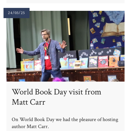
24/03/25
World Book Day visit from
Matt Carr
On World Book Day we had the pleasure of hosting
author Matt Carr.