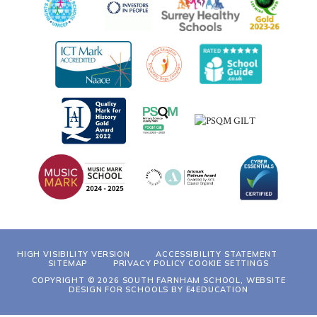
HIGH VISIBILITY VERSION
ACCESSIBILITY STATEMENT
SITEMAP
PRIVACY POLICY
COOKIE SETTINGS
COPYRIGHT © 2026 SOUTH FARNHAM SCHOOL, WEBSITE
DESIGN FOR SCHOOLS BY
E4EDUCATION