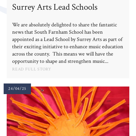
Surrey Arts Lead Schools
We are absolutely delighted to share the fantastic
news that South Farnham School has been
appointed as a Lead School by Surrey Arts as part of
their exciting initiative to enhance music education
across the county. This means we will have the
opportunity to shape and strengthen music...
READ FULL STORY
24/04/25