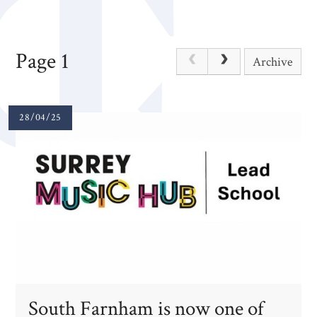
Page 1
Archive
28/04/25
South Farnham is now one of