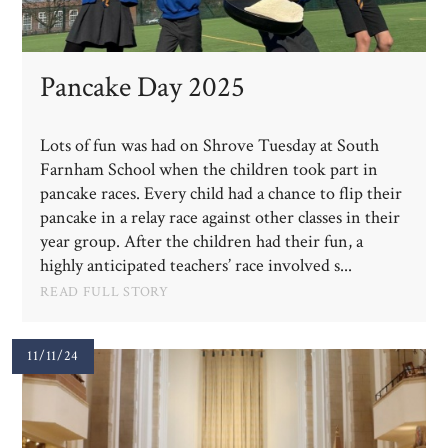
Pancake Day 2025
Lots of fun was had on Shrove Tuesday at South
Farnham School when the children took part in
pancake races. Every child had a chance to flip their
pancake in a relay race against other classes in their
year group. After the children had their fun, a
highly anticipated teachers’ race involved s...
READ FULL STORY
11/11/24