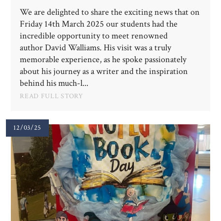
We are delighted to share the exciting news that on
Friday 14th March 2025 our students had the
incredible opportunity to meet renowned
author David Walliams. His visit was a truly
memorable experience, as he spoke passionately
about his journey as a writer and the inspiration
behind his much-l...
READ FULL STORY
12/03/25