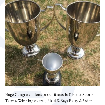
Huge Congratulations to our fantastic District Sports
Teams. Winning overall, Field & Boys Relay & 3rd in