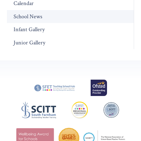
Calendar
School News
Infant Gallery
Junior Gallery