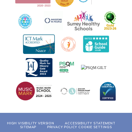
HIGH VISIBILITY VERSION
ACCESSIBILITY STATEMENT
SITEMAP
PRIVACY POLICY
COOKIE SETTINGS