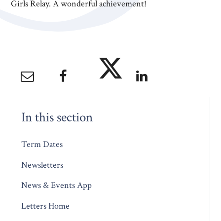
Girls Relay. A wonderful achievement!
In this section
Term Dates
Newsletters
News & Events App
Letters Home