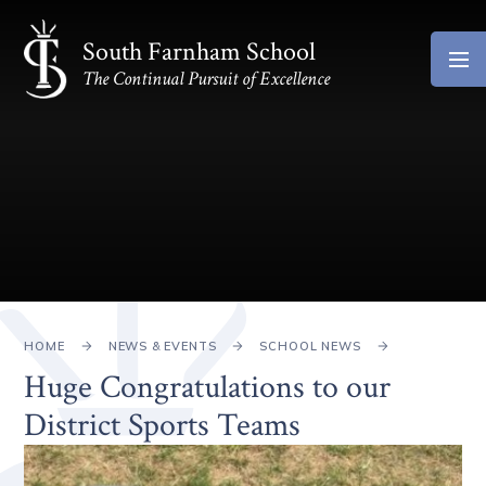
Skip to content ↓
South Farnham School
The Continual Pursuit of Excellence
HOME
NEWS & EVENTS
SCHOOL NEWS
Huge Congratulations to our
District Sports Teams