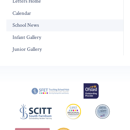
Letters Home
Calendar
School News
Infant Gallery
Junior Gallery