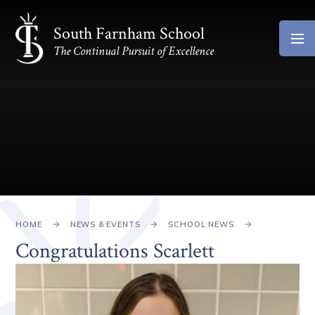
Skip to content ↓
South Farnham School
The Continual Pursuit of Excellence
HOME
NEWS & EVENTS
SCHOOL NEWS
Congratulations Scarlett