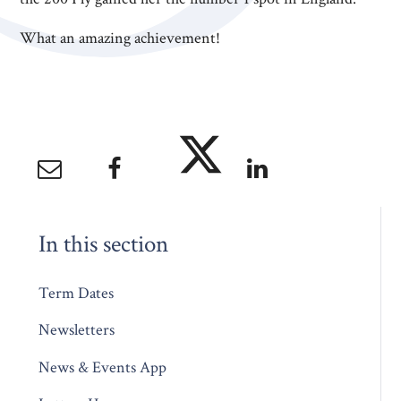
What an amazing achievement!
In this section
Term Dates
Newsletters
News & Events App