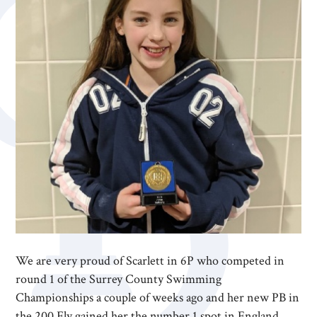
We are very proud of Scarlett in 6P who competed in
round 1 of the Surrey County Swimming
Championships a couple of weeks ago and her new PB in
the 200 Fly gained her the number 1 spot in England.