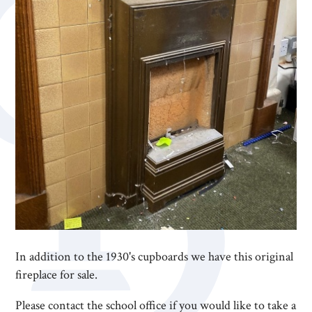
In addition to the 1930's cupboards we have this original
fireplace for sale.
Please contact the school office if you would like to take a