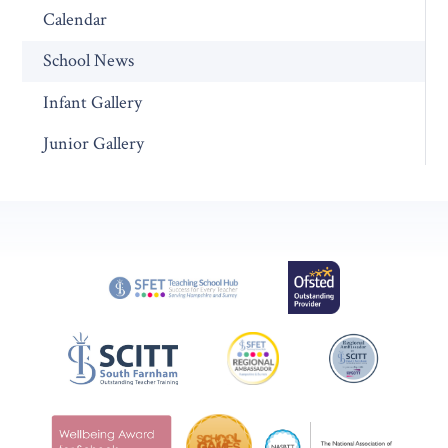
Calendar
School News
Infant Gallery
Junior Gallery