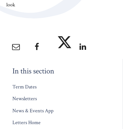
look
In this section
Term Dates
Newsletters
News & Events App
Letters Home