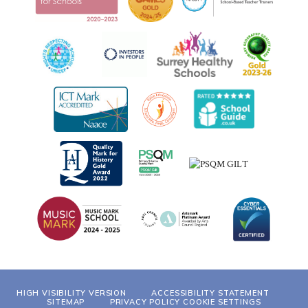
HIGH VISIBILITY VERSION
ACCESSIBILITY STATEMENT
SITEMAP
PRIVACY POLICY
COOKIE SETTINGS