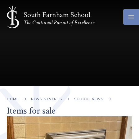
Skip to content ↓
South Farnham School
The Continual Pursuit of Excellence
HOME
NEWS & EVENTS
SCHOOL NEWS
Items for sale