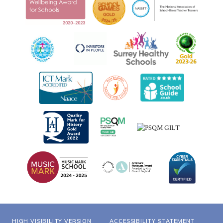
HIGH VISIBILITY VERSION
ACCESSIBILITY STATEMENT