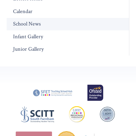
Calendar
School News
Infant Gallery
Junior Gallery