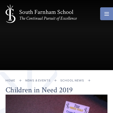
Skip to content ↓
South Farnham School
The Continual Pursuit of Excellence
HOME
NEWS & EVENTS
SCHOOL NEWS
Children in Need 2019