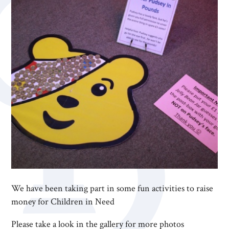
We have been taking part in some fun activities to raise
money for Children in Need
Please take a look in the gallery for more photos