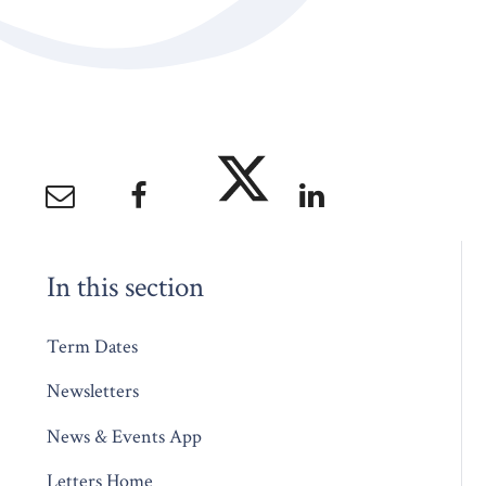
In this section
Term Dates
Newsletters
News & Events App
Letters Home