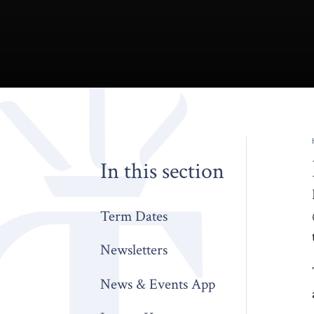
In this section
Term Dates
Newsletters
News & Events App