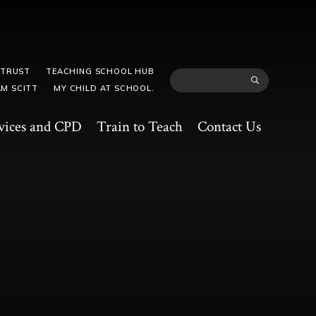
 TRUST
TEACHING SCHOOL HUB
M SCITT
MY CHILD AT SCHOOL.
vices and CPD
Train to Teach
Contact Us