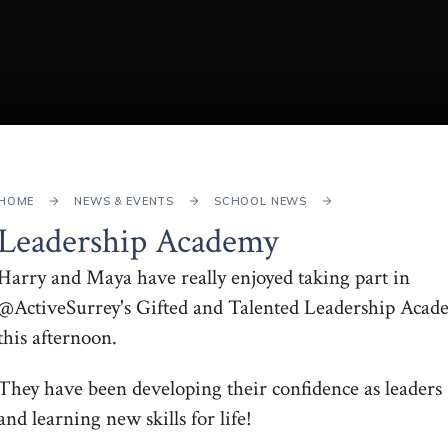
HOME
NEWS & EVENTS
SCHOOL NEWS
Leadership Academy
Harry and Maya have really enjoyed taking part in
@ActiveSurrey's Gifted and Talented Leadership Acad
this afternoon.
They have been developing their confidence as leaders
and learning new skills for life!