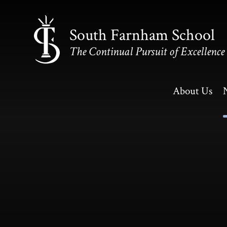
Skip to content ↓
South Farnham School
The Continual Pursuit of Excellence
About Us