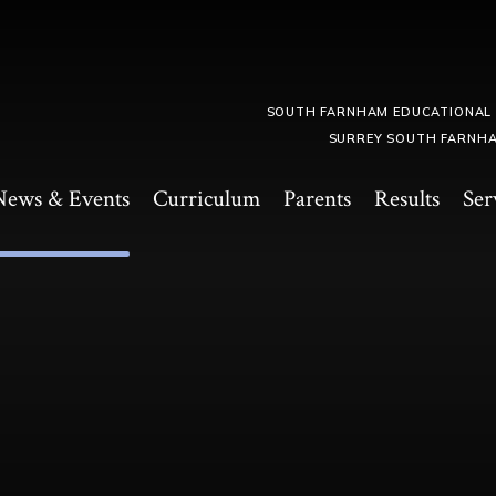
SOUTH FARNHAM EDUCATIONAL
SURREY SOUTH FARNHA
News & Events
Curriculum
Parents
Results
Ser