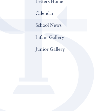
Letters Home
Calendar
School News
Infant Gallery
Junior Gallery