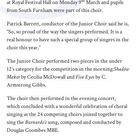
th
at Royal Festival Hall on Monday 9
March and pupils
from South Farnham were part of this choir.
Patrick Barrett, conductor of the Junior Choir said he is,
“So, so proud of the way the singers performed. It is a
real honour to have such a special group of singers in the
choir this year.”
The Junior Choir performed two pieces in the under
12’s category for the competition in the morning:
Shadow
Maker
by Cecilia McDowall and
Five Eyes
by C.
Armstrong Gibbs.
The choir then performed in the evening concert,
which concluded with a wonderful celebration of choral
singing as the 24 competing choirs joined together to
sing the
Barnardo’s
song, composed and conducted by
Douglas Coombes MBE.