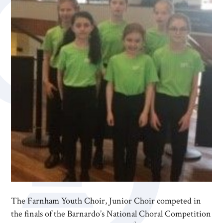
The Farnham Youth Choir, Junior Choir competed in
the finals of the Barnardo’s National Choral Competition