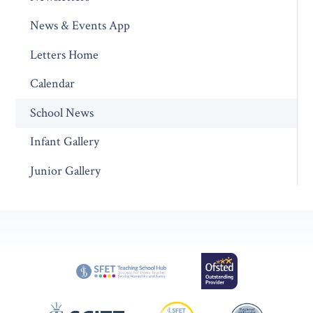
News & Events App
Letters Home
Calendar
School News
Infant Gallery
Junior Gallery