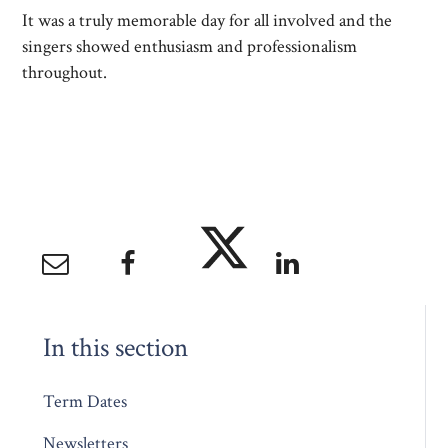
It was a truly memorable day for all involved and the
singers showed enthusiasm and professionalism
throughout.
In this section
Term Dates
Newsletters