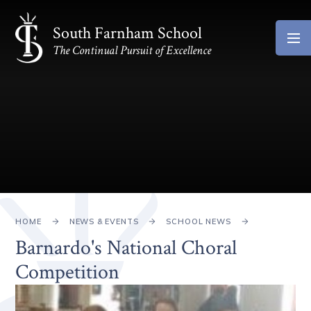
Skip to content ↓
South Farnham School
The Continual Pursuit of Excellence
HOME
NEWS & EVENTS
SCHOOL NEWS
Barnardo's National Choral
Competition