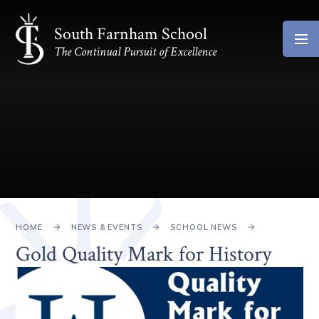
Skip to content ↓
South Farnham School
The Continual Pursuit of Excellence
HOME
NEWS & EVENTS
SCHOOL NEWS
Gold Quality Mark for History