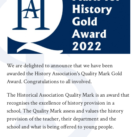
We are delighted to announce that we have been
awarded the History Association's Quality Mark Gold
Award. Congratulations to all involved.
The Historical Association Quality Mark is an award that
recognises the excellence of history provision in a
school. The Quality Mark assess and values the history
provision of the teacher, their department and the
school and what is being offered to young people.