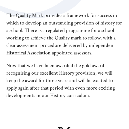
The Quality Mark provides a framework for success in
which to develop an outstanding provision of history for
a school. There is a regulated programme for a school
working to achieve the Quality mark to follow, with a
clear assessment procedure delivered by independent
Historical Association appointed assessors.
Now that we have been awarded the gold award
recognising our excellent History provision, we will
keep the award for three years and will be excited to
apply again after that period with even more exciting
developments in our History curriculum.