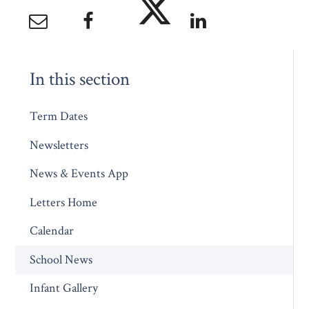
In this section
Term Dates
Newsletters
News & Events App
Letters Home
Calendar
School News
Infant Gallery