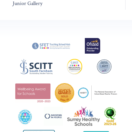
Junior Gallery