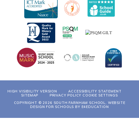
HIGH VISIBILITY VERSION
ACCESSIBILITY STATEMENT
SITEMAP
PRIVACY POLICY
COOKIE SETTINGS
COPYRIGHT © 2026 SOUTH FARNHAM SCHOOL, WEBSITE
DESIGN FOR SCHOOLS BY
E4EDUCATION