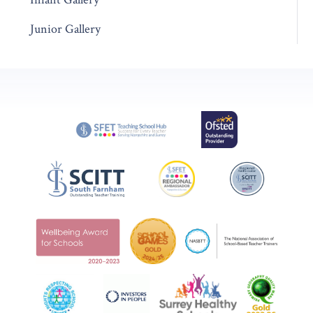
Junior Gallery