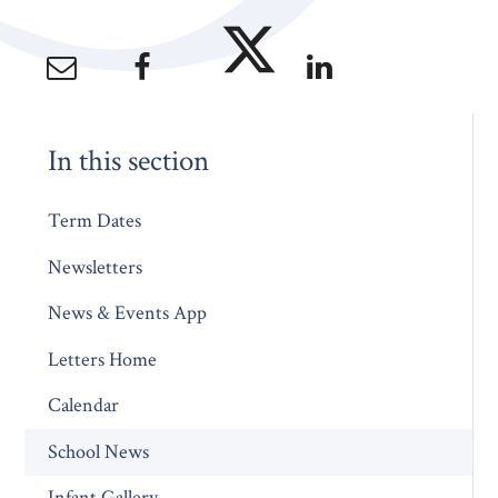
In this section
Term Dates
Newsletters
News & Events App
Letters Home
Calendar
School News
Infant Gallery