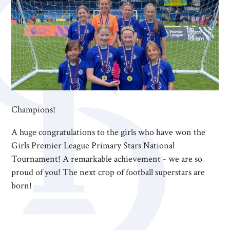
Champions!
A huge congratulations to the girls who have won the
Girls Premier League Primary Stars National
Tournament! A remarkable achievement - we are so
proud of you! The next crop of football superstars are
born!