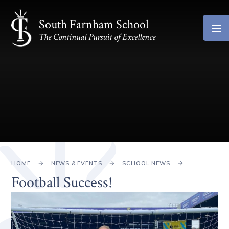
Skip to content ↓
South Farnham School
The Continual Pursuit of Excellence
HOME
NEWS & EVENTS
SCHOOL NEWS
Football Success!