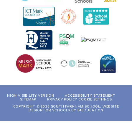
HIGH VISIBILITY VERSION
ACCESSIBILITY STATEMENT
SITEMAP
PRIVACY POLICY
COOKIE SETTINGS
COPYRIGHT © 2026 SOUTH FARNHAM SCHOOL, WEBSITE
DESIGN FOR SCHOOLS BY
E4EDUCATION