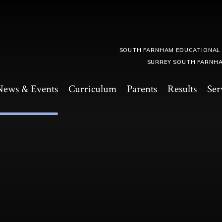
SOUTH FARNHAM EDUCATIONAL
SURREY SOUTH FARNHA
News & Events
Curriculum
Parents
Results
Ser