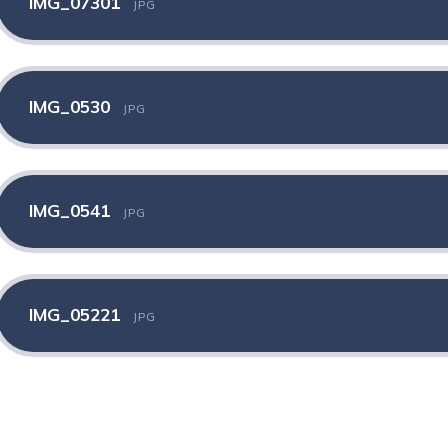
IMG_07301
JPG
IMG_0530
JPG
IMG_0541
JPG
IMG_05221
JPG