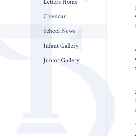
Letters Home
Calendar
School News
Infant Gallery
Junior Gallery