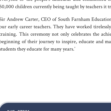
50,000 children currently being taught by teachers it t
Sir Andrew Carter, CEO of South Farnham Educationa
our early career teachers. They have worked tireles
training. This ceremony not only celebrates the achi
beginning of their journey to inspire, educate and ma
students they educate for many years.’