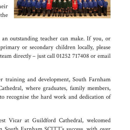
eir
the
 an outstanding teacher can make. If you, or
primary or secondary children locally, please
team directly – just call 01252 717408 or email
er training and development, South Farnham
athedral, where graduates, family members,
to recognise the hard work and dedication of
 Vicar at Guildford Cathedral, welcomed
 on South Farnham SCITT’s success, with over