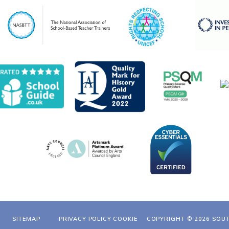
SITEMAP
PRIVACY POLICY
COOKIE
COPYRIGHT © 2026 SOU