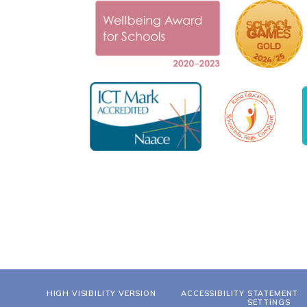
HIGH VISIBILITY VERSION
ACCESSIBILITY STATEMENT
SETTINGS