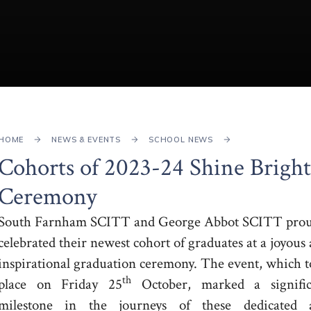
HOME
NEWS & EVENTS
SCHOOL NEWS
Cohorts of 2023-24 Shine Bright
Ceremony
South Farnham SCITT and George Abbot SCITT prou
celebrated their newest cohort of graduates at a joyous
inspirational graduation ceremony. The event, which 
th
place on Friday 25
October, marked a signific
milestone in the journeys of these dedicated 