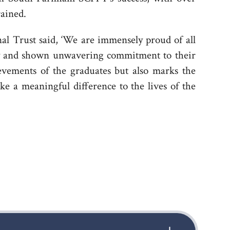
rained.
l Trust said, ‘We are immensely proud of all
sly and shown unwavering commitment to their
evements of the graduates but also marks the
ke a meaningful difference to the lives of the