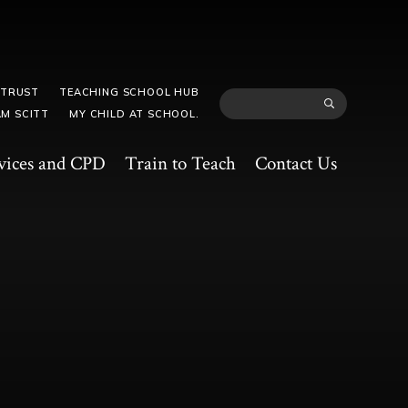
 TRUST
TEACHING SCHOOL HUB
M SCITT
MY CHILD AT SCHOOL.
vices and CPD
Train to Teach
Contact Us