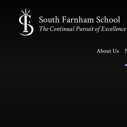
Skip to content ↓
South Farnham School
The Continual Pursuit of Excellence
About Us