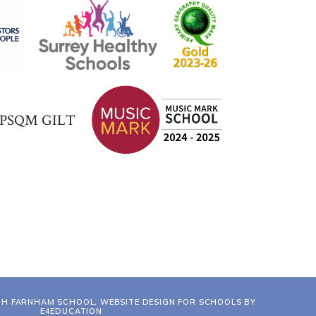
TH FARNHAM SCHOOL, WEBSITE DESIGN FOR SCHOOLS BY
E4EDUCATION