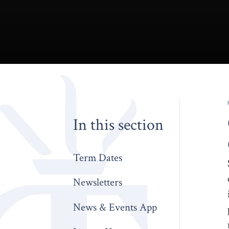
In this section
Term Dates
Newsletters
News & Events App