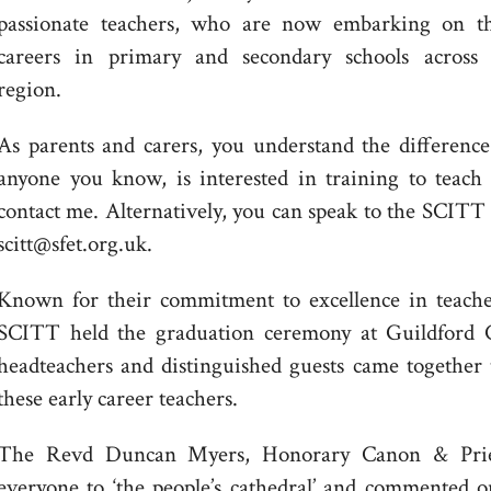
passionate teachers, who are now embarking on th
careers in primary and secondary schools across 
region.
As parents and carers, you understand the difference
anyone you know, is interested in training to teach 
contact me. Alternatively, you can speak to the SCITT 
scitt@sfet.org.uk.
Known for their commitment to excellence in teach
SCITT held the graduation ceremony at Guildford C
headteachers and distinguished guests came together 
these early career teachers.
The Revd Duncan Myers, Honorary Canon & Priest
everyone to ‘the people’s cathedral’ and commented