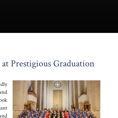
 at Prestigious Graduation
dly
 and
took
ant
and