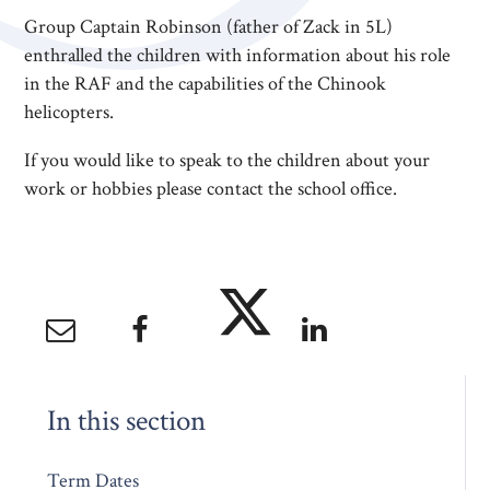
Group Captain Robinson (father of Zack in 5L)
enthralled the children with information about his role
in the RAF and the capabilities of the Chinook
helicopters.
If you would like to speak to the children about your
work or hobbies please contact the school office.
In this section
Term Dates