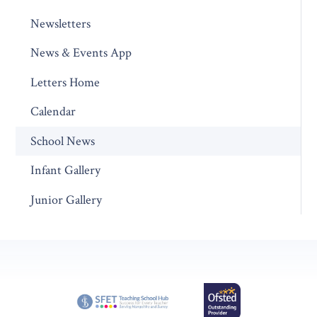
Newsletters
News & Events App
Letters Home
Calendar
School News
Infant Gallery
Junior Gallery