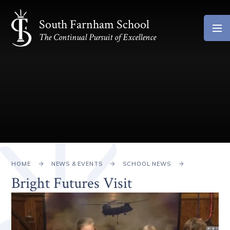
Skip to content ↓
South Farnham School
The Continual Pursuit of Excellence
HOME
NEWS & EVENTS
SCHOOL NEWS
Bright Futures Visit