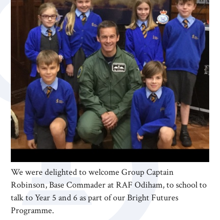
We were delighted to welcome Group Captain
Robinson, Base Commader at RAF Odiham, to school to
talk to Year 5 and 6 as part of our Bright Futures
Programme.