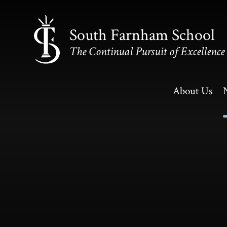
Skip to content ↓
South Farnham School
The Continual Pursuit of Excellence
About Us