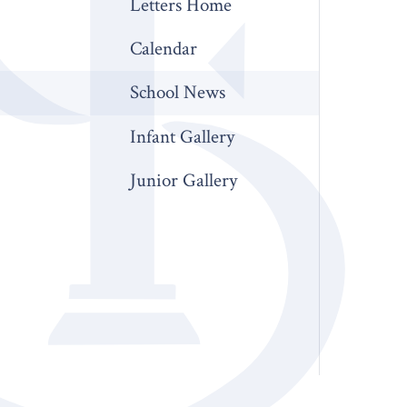
Letters Home
Calendar
School News
Infant Gallery
Junior Gallery