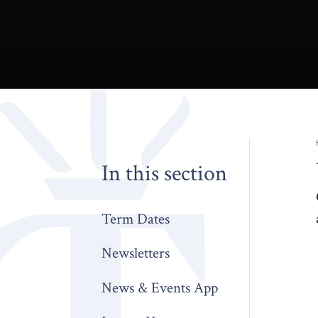
In this section
Term Dates
Newsletters
News & Events App