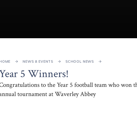
HOME
NEWS & EVENTS
SCHOOL NEWS
Year 5 Winners!
Congratulations to the Year 5 football team who won t
annual tournament at Waverley Abbey