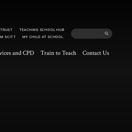
 TRUST
TEACHING SCHOOL HUB
M SCITT
MY CHILD AT SCHOOL.
vices and CPD
Train to Teach
Contact Us