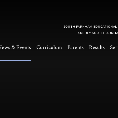
SOUTH FARNHAM EDUCATIONAL
SURREY SOUTH FARNHA
News & Events
Curriculum
Parents
Results
Ser