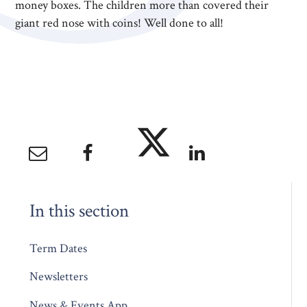
money boxes. The children more than covered their
giant red nose with coins! Well done to all!
In this section
Term Dates
Newsletters
News & Events App