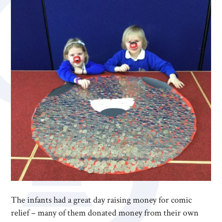
The infants had a great day raising money for comic
relief – many of them donated money from their own