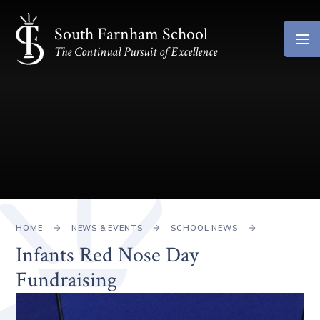
Skip to content ↓
South Farnham School
The Continual Pursuit of Excellence
HOME
NEWS & EVENTS
SCHOOL NEWS
Infants Red Nose Day
Fundraising