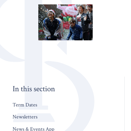
In this section
Term Dates
Newsletters
News & Events App