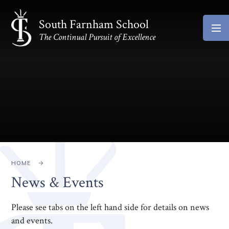
Skip to content ↓
South Farnham School
The Continual Pursuit of Excellence
HOME
News & Events
Please see tabs on the left hand side for details on news
and events.