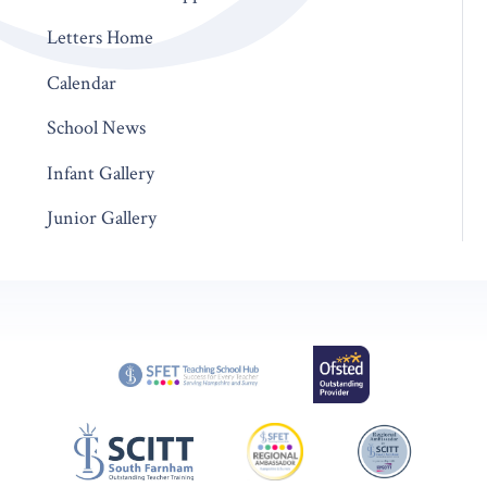
Letters Home
Calendar
School News
Infant Gallery
Junior Gallery