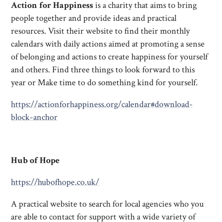
Action for Happiness
is a charity that aims to bring
people together and provide ideas and practical
resources. Visit their website to find their monthly
calendars with daily actions aimed at promoting a sense
of belonging and actions to create happiness for yourself
and others. Find three things to look forward to this
year or Make time to do something kind for yourself.
https://actionforhappiness.org/calendar#download-
block-anchor
Hub of Hope
https://hubofhope.co.uk/
A practical website to search for local agencies who you
are able to contact for support with a wide variety of