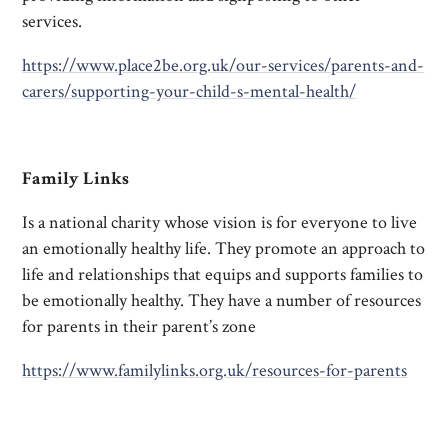
services.
https://www.place2be.org.uk/our-services/parents-and-
carers/supporting-your-child-s-mental-health/
Family Links
Is a national charity whose vision is for everyone to live
an emotionally healthy life. They promote an approach to
life and relationships that equips and supports families to
be emotionally healthy. They have a number of resources
for parents in their parent’s zone
https://www.familylinks.org.uk/resources-for-parents