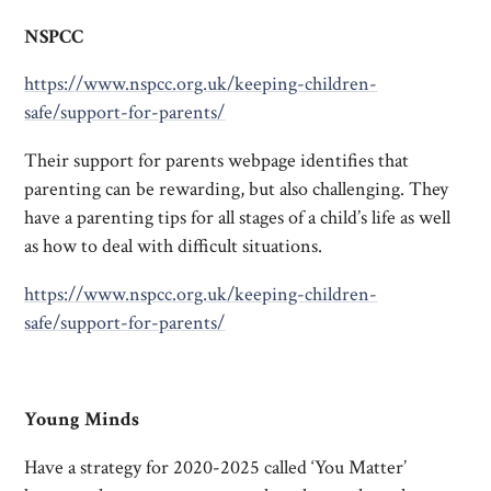
NSPCC
https://www.nspcc.org.uk/keeping-children-
safe/support-for-parents/
Their support for parents webpage identifies that
parenting can be rewarding, but also challenging. They
have a parenting tips for all stages of a child’s life as well
as how to deal with difficult situations.
https://www.nspcc.org.uk/keeping-children-
safe/support-for-parents/
Young Minds
Have a strategy for 2020-2025 called ‘You Matter’