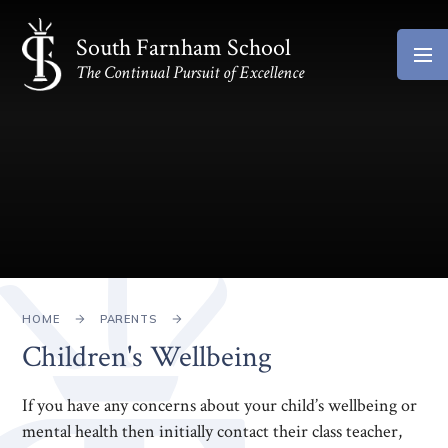
Skip to content ↓
South Farnham School
The Continual Pursuit of Excellence
HOME
PARENTS
Children's Wellbeing
If you have any concerns about your child’s wellbeing or
mental health then initially contact their class teacher,