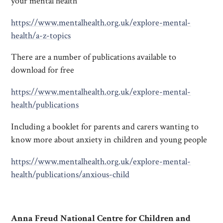
your mental health
https://www.mentalhealth.org.uk/explore-mental-
health/a-z-topics
There are a number of publications available to
download for free
https://www.mentalhealth.org.uk/explore-mental-
health/publications
Including a booklet for parents and carers wanting to
know more about anxiety in children and young people
https://www.mentalhealth.org.uk/explore-mental-
health/publications/anxious-child
Anna Freud National Centre for Children and