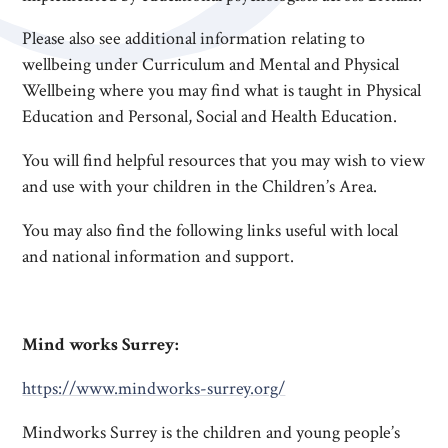
Please also see additional information relating to
wellbeing under Curriculum and Mental and Physical
Wellbeing where you may find what is taught in Physical
Education and Personal, Social and Health Education.
You will find helpful resources that you may wish to view
and use with your children in the Children’s Area.
You may also find the following links useful with local
and national information and support.
Mind works Surrey:
https://www.mindworks-surrey.org/
Mindworks Surrey is the children and young people’s