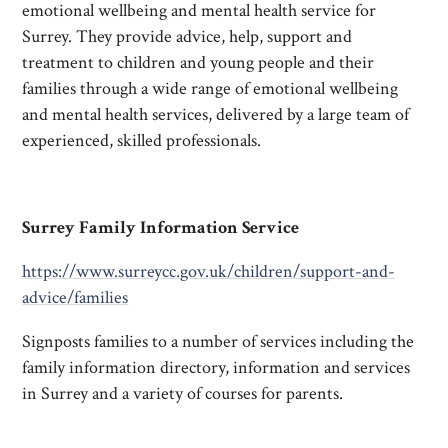
emotional wellbeing and mental health service for
Surrey. They provide advice, help, support and
treatment to children and young people and their
families through a wide range of emotional wellbeing
and mental health services, delivered by a large team of
experienced, skilled professionals.
Surrey Family Information Service
https://www.surreycc.gov.uk/children/support-and-
advice/families
Signposts families to a number of services including the
family information directory, information and services
in Surrey and a variety of courses for parents.