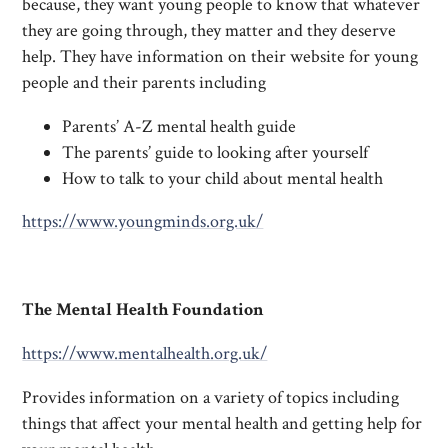
because, they want young people to know that whatever
they are going through, they matter and they deserve
help. They have information on their website for young
people and their parents including
Parents’ A-Z mental health guide
The parents’ guide to looking after yourself
How to talk to your child about mental health
https://www.youngminds.org.uk/
The Mental Health Foundation
https://www.mentalhealth.org.uk/
Provides information on a variety of topics including
things that affect your mental health and getting help for