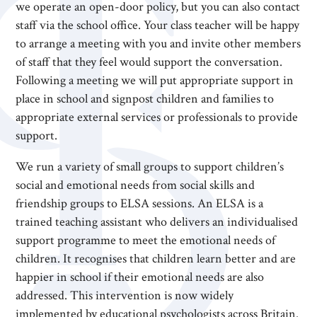
we operate an open-door policy, but you can also contact
staff via the school office. Your class teacher will be happy
to arrange a meeting with you and invite other members
of staff that they feel would support the conversation.
Following a meeting we will put appropriate support in
place in school and signpost children and families to
appropriate external services or professionals to provide
support.
We run a variety of small groups to support children’s
social and emotional needs from social skills and
friendship groups to ELSA sessions. An ELSA is a
trained teaching assistant who delivers an individualised
support programme to meet the emotional needs of
children. It recognises that children learn better and are
happier in school if their emotional needs are also
addressed. This intervention is now widely
implemented by educational psychologists across Britain.