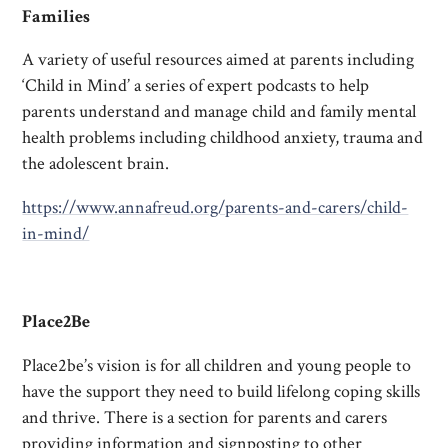
Families
A variety of useful resources aimed at parents including
‘Child in Mind’ a series of expert podcasts to help
parents understand and manage child and family mental
health problems including childhood anxiety, trauma and
the adolescent brain.
https://www.annafreud.org/parents-and-carers/child-
in-mind/
Place2Be
Place2be’s vision is for all children and young people to
have the support they need to build lifelong coping skills
and thrive. There is a section for parents and carers
providing information and signposting to other