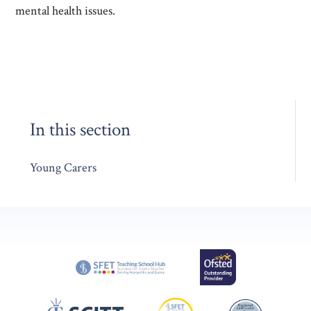
mental health issues.
In this section
Young Carers