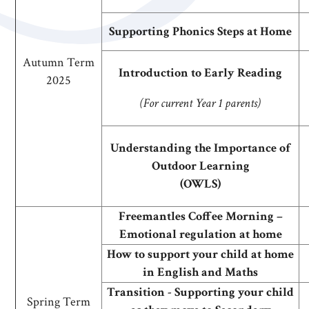
Supporting Phonics Steps at Home
Autumn Term
Introduction to Early Reading
2025
(For current Year 1 parents)
Understanding the Importance of
Outdoor Learning
(OWLS)
Freemantles Coffee Morning –
Emotional regulation at home
How to support your child at home
in English and Maths
Transition - Supporting your child
Spring Term