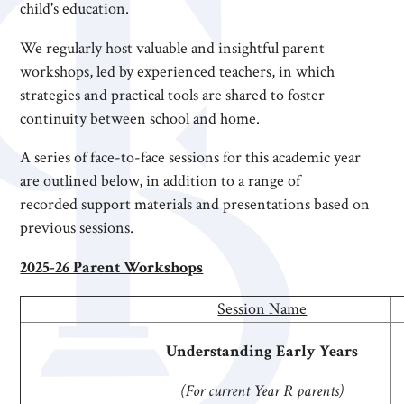
child's education.
We regularly host valuable and insightful parent
workshops, led by experienced teachers, in which
strategies and practical tools are shared to foster
continuity between school and home.
A series of face-to-face sessions for this academic year
are outlined below, in addition to a range of
recorded support materials and presentations based on
previous sessions.
2025-26 Parent Workshops
Session Name
Understanding Early Years
(For current Year R parents)