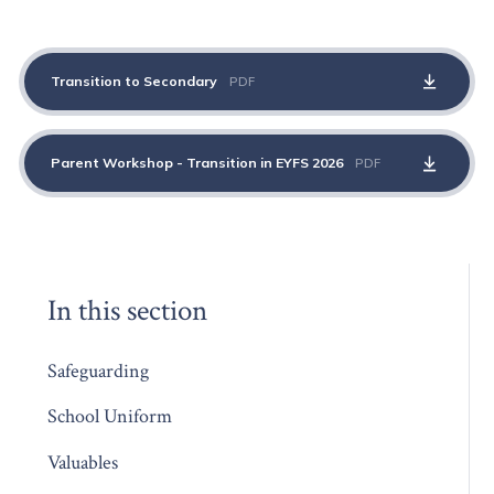
Transition to Secondary
PDF
Parent Workshop - Transition in EYFS 2026
PDF
In this section
Safeguarding
School Uniform
Valuables