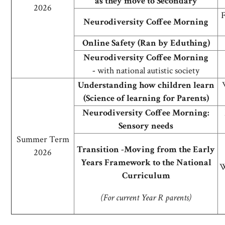
as they move to Secondary
2026
F
Neurodiversity Coffee Morning
Online Safety (Ran by Eduthing)
Neurodiversity Coffee Morning
-
with national autistic society
Understanding how children learn
(Science of learning for Parents)
Neurodiversity Coffee Morning:
Sensory needs
Summer Term
Transition -Moving from the Early
2026
Years Framework to the National
W
Curriculum
(For current Year R parents)