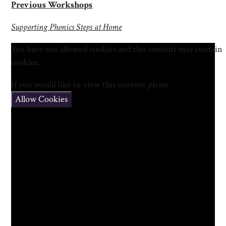
Previous Workshops
Supporting Phonics Steps at Home
You have not allowed cookies and this content may contain
cookies.
If you would like to view this content please
Allow Cookies