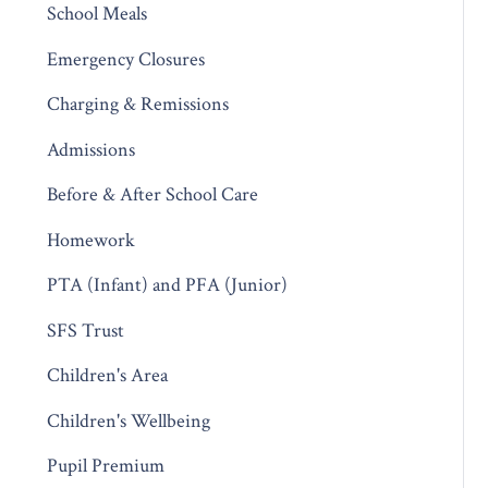
School Meals
Emergency Closures
Charging & Remissions
Admissions
Before & After School Care
Homework
PTA (Infant) and PFA (Junior)
SFS Trust
Children's Area
Children's Wellbeing
Pupil Premium