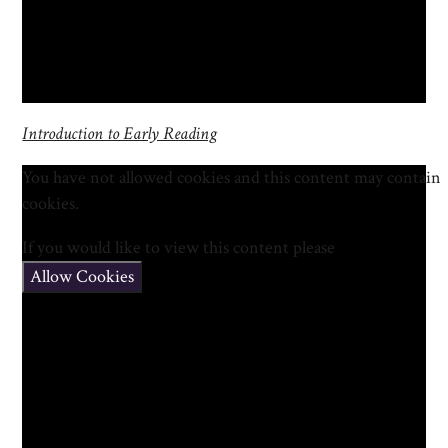
Introduction to Early Reading
You have not allowed cookies and this content may contain
cookies.
If you would like to view this content please
Allow Cookies