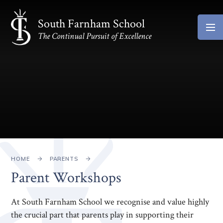
Skip to content ↓
South Farnham School
The Continual Pursuit of Excellence
HOME
PARENTS
Parent Workshops
At South Farnham School we recognise and value highly
the crucial part that parents play in supporting their