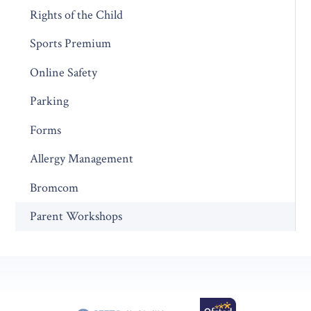
Rights of the Child
Sports Premium
Online Safety
Parking
Forms
Allergy Management
Bromcom
Parent Workshops