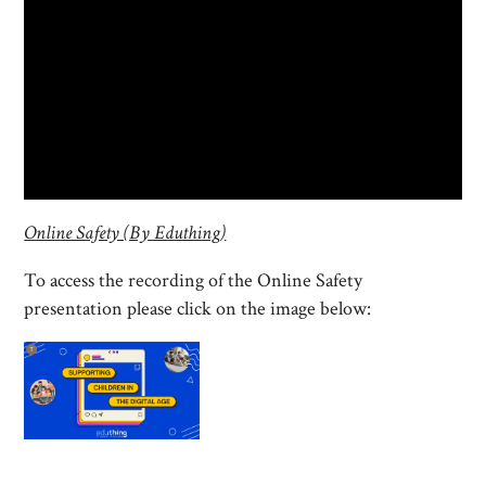
Online Safety (By Eduthing)
To access the recording of the Online Safety
presentation please click on the image below: