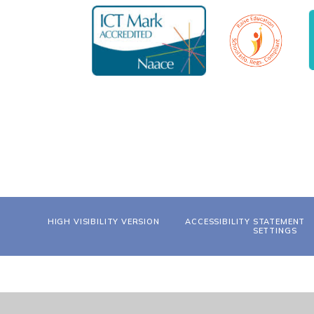
HIGH VISIBILITY VERSION
ACCESSIBILITY STATEMENT
SETTINGS
Cookie Policy