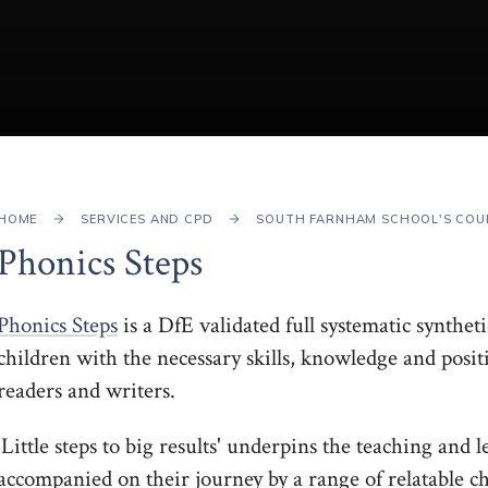
HOME
SERVICES AND CPD
SOUTH FARNHAM SCHOOL'S COU
Phonics Steps
Phonics Steps
is a DfE validated full systematic synth
children with the necessary skills, knowledge and posi
readers and writers.
'Little steps to big results' underpins the teaching and
accompanied on their journey by a range of relatable 