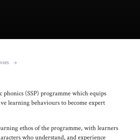
RSES
etic phonics (SSP) programme which equips
tive learning behaviours to become expert
 learning ethos of the programme, with learners
characters who understand, and experience