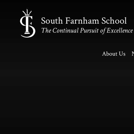
Skip to content ↓
South Farnham School
The Continual Pursuit of Excellence
About Us