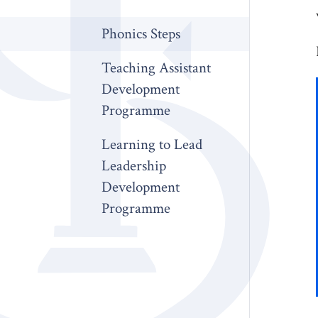
Phonics Steps
Teaching Assistant
Development
Programme
Learning to Lead
Leadership
Development
Programme