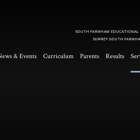
SOUTH FARNHAM EDUCATIONAL
SURREY SOUTH FARNHA
News & Events
Curriculum
Parents
Results
Ser