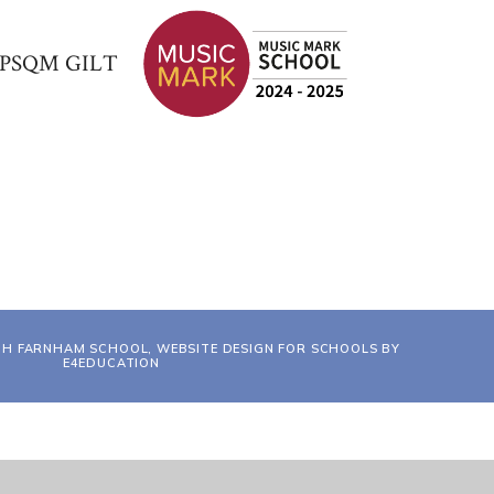
TH FARNHAM SCHOOL, WEBSITE DESIGN FOR SCHOOLS BY
E4EDUCATION