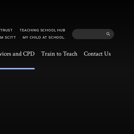
 TRUST
TEACHING SCHOOL HUB
M SCITT
MY CHILD AT SCHOOL.
vices and CPD
Train to Teach
Contact Us