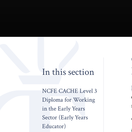
In this section
NCFE CACHE Level 3
Diploma for Working
in the Early Years
Sector (Early Years
Educator)