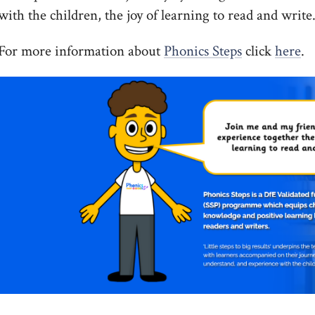
with the children, the joy of learning to read and write
For more information about
Phonics Steps
click
here
.