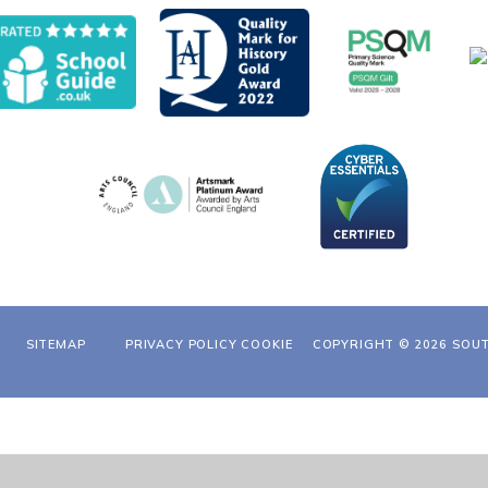
SITEMAP
PRIVACY POLICY
COOKIE
COPYRIGHT © 2026 SOU