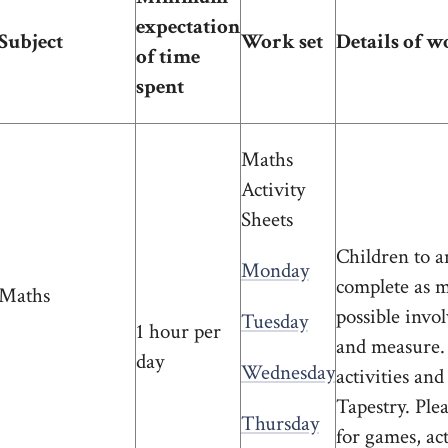
expectation
Subject
Work set
Details of w
of time
spent
Maths
Activity
Sheets
Children to a
Monday
complete as ma
Maths
possible invo
Tuesday
1 hour per
and measure. 
day
Wednesday
activities and
Tapestry. Ple
Thursday
for games, act