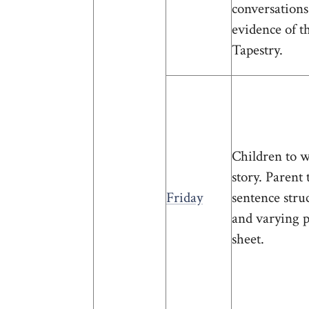
conversations
evidence of t
Tapestry.
Children to w
story. Parent
Friday
sentence stru
and varying 
sheet.