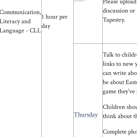
Please upload
discussion or
Communication,
1 hour per
Tapestry.
Literacy and
day
Language - CLL
Talk to chil
links to new 
can write abo
be about Easte
game they’ve 
Children shoul
Thursday
think about t
Complete phon