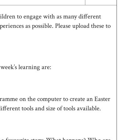
ildren to engage with as many different
periences as possible. Please upload these to
 week’s learning are:
amme on the computer to create an Easter
ferent tools and size of tools available.