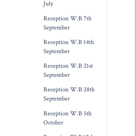
July
Reception W.B 7th
September
Reception W.B 14th
September
Reception W.B 21st
September
Reception W.B 28th
September
Reception W.B 5th
October