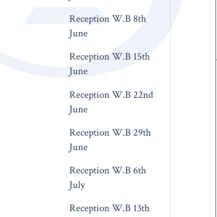
Reception W.B 8th
June
Reception W.B 15th
June
Reception W.B 22nd
June
Reception W.B 29th
June
Reception W.B 6th
July
Reception W.B 13th