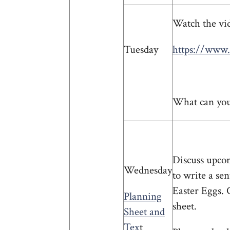
Watch the vid
Tuesday
https://www.
What can you 
Discuss upcom
Wednesday
to write a se
Easter Eggs. 
Planning
sheet.
Sheet and
Tex
t