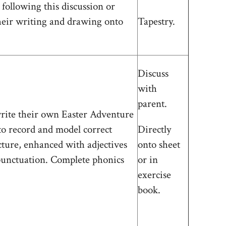
 following this discussion or
heir writing and drawing onto
Tapestry.
Discuss
with
parent.
rite their own Easter Adventure
 to record and model correct
Directly
cture, enhanced with adjectives
onto sheet
punctuation. Complete phonics
or in
exercise
book.