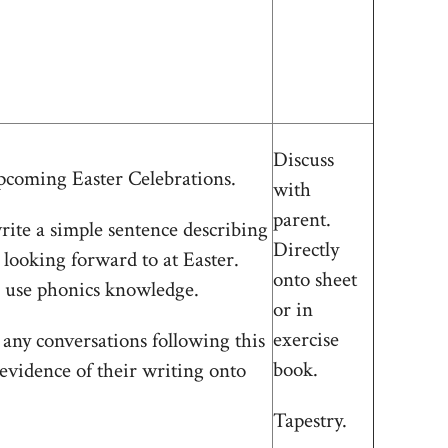
Discuss
pcoming Easter Celebrations.
with
parent.
rite a simple sentence describing
Directly
 looking forward to at Easter.
onto sheet
use phonics knowledge.
or in
exercise
 any conversations following this
book.
 evidence of their writing onto
Tapestry.