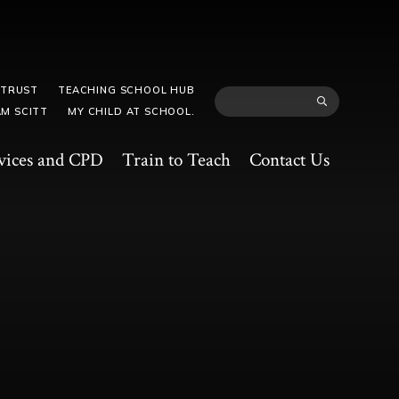
 TRUST
TEACHING SCHOOL HUB
M SCITT
MY CHILD AT SCHOOL.
vices and CPD
Train to Teach
Contact Us