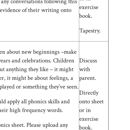
 any conversations following this
exercise
 evidence of their writing onto
book.
Tapestry.
dren about new beginnings –make
years and celebrations. Children
Discuss
ut anything they like – it might
with
r, it might be about feelings, a
parent.
played or something they’ve seen.
Directly
d apply all phonics skills and
onto sheet
heir high frequency words.
or in
exercise
ics sheet. Please upload any
book.