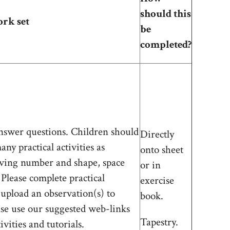
should this
ork set
be
completed?
nswer questions. Children should
Directly
ny practical activities as
onto sheet
lving number and shape, space
or in
Please complete practical
exercise
 upload an observation(s) to
book.
ase use our suggested web-links
Tapestry.
ivities and tutorials.