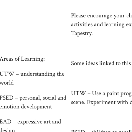
Please encourage your ch
activities and learning ex
Tapestry.
Areas of Learning:
Some ideas linked to this
UTW – understanding the
world
UTW – Use a paint progr
PSED – personal, social and
scene. Experiment with dif
emotion development
EAD – expressive art and
design