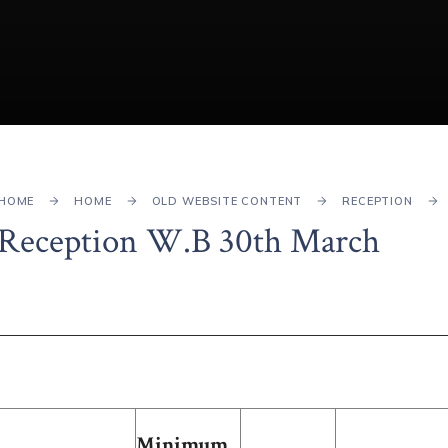
HOME
HOME
OLD WEBSITE CONTENT
RECEPTION
Reception W.B 30th March
Minimum