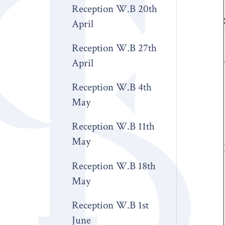
Reception W.B 20th
April
Reception W.B 27th
April
Reception W.B 4th
May
Reception W.B 11th
May
Reception W.B 18th
May
Reception W.B 1st
June