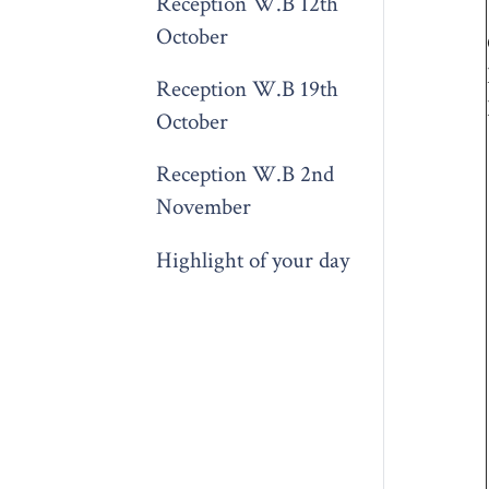
Reception W.B 12th
October
Reception W.B 19th
October
Reception W.B 2nd
November
Highlight of your day