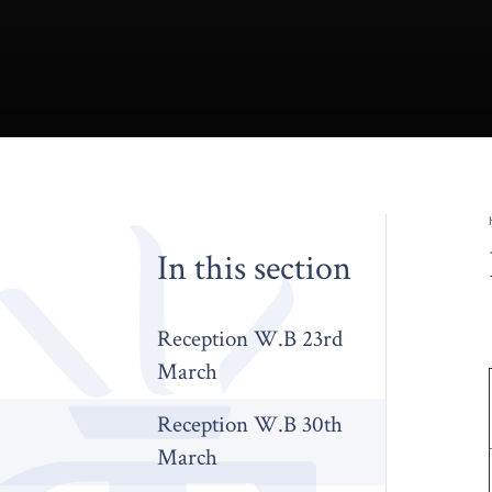
In this section
Reception W.B 23rd
March
Reception W.B 30th
March