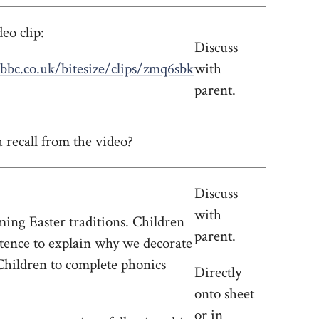
eo clip:
Discuss
bbc.co.uk/bitesize/clips/zmq6sbk
with
parent.
recall from the video?
Discuss
with
ing Easter traditions. Children
parent.
ntence to explain why we decorate
Children to complete phonics
Directly
onto sheet
or in