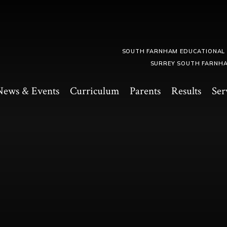
SOUTH FARNHAM EDUCATIONAL
SURREY SOUTH FARNHA
News & Events
Curriculum
Parents
Results
Ser