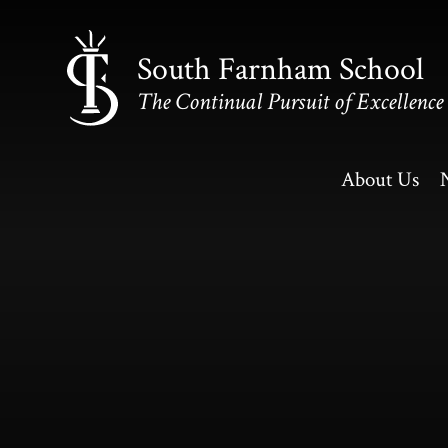
Skip to content ↓
South Farnham School
The Continual Pursuit of Excellence
About Us