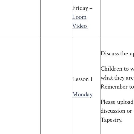
Friday –
Loom
Video
Discuss the u
Children to w
what they are
Lesson 1
Remember to 
Monday
Please upload
discussion or
Tapestry.