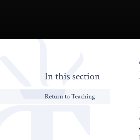
In this section
Return to Teaching