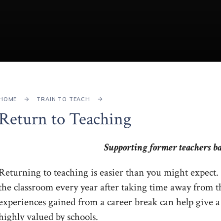
HOME
TRAIN TO TEACH
Return to Teaching
Supporting former teachers ba
Returning to teaching is easier than you might expect.
the classroom every year after taking time away from t
experiences gained from a career break can help give a 
highly valued by schools.