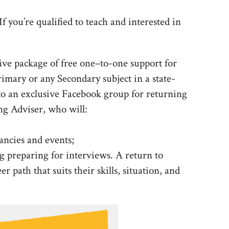
 you’re qualified to teach and interested in
ve package of free one–to-one support for
rimary or any Secondary subject in a state-
to an exclusive Facebook group for returning
ng Adviser, who will:
ancies and events;
g preparing for interviews. A return to
 path that suits their skills, situation, and