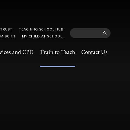
 TRUST
TEACHING SCHOOL HUB
M SCITT
MY CHILD AT SCHOOL.
vices and CPD
Train to Teach
Contact Us