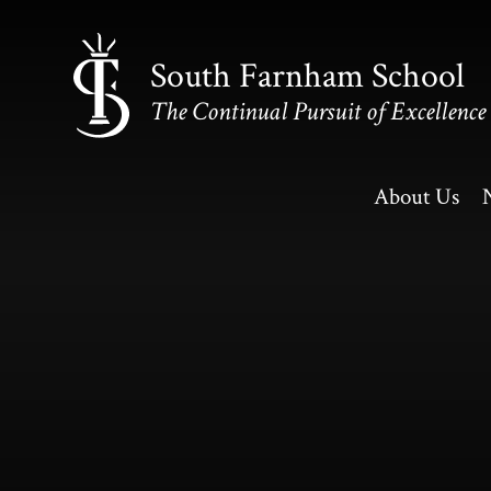
Skip to content ↓
South Farnham School
The Continual Pursuit of Excellence
About Us