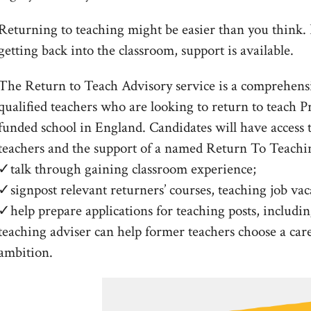
Returning to teaching might be easier than you think. If
getting back into the classroom, support is available.
The Return to Teach Advisory service is a comprehensi
qualified teachers who are looking to return to teach P
funded school in England. Candidates will have access 
teachers and the support of a named Return To Teachi
✓talk through gaining classroom experience;
✓signpost relevant returners’ courses, teaching job vac
✓help prepare applications for teaching posts, includin
teaching adviser can help former teachers choose a career
ambition.