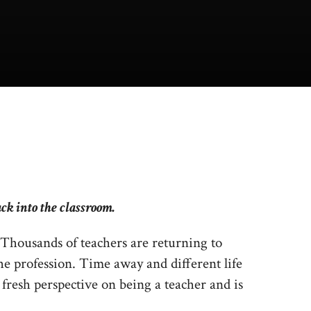
ck into the classroom.
 Thousands of teachers are returning to
he profession. Time away and different life
fresh perspective on being a teacher and is