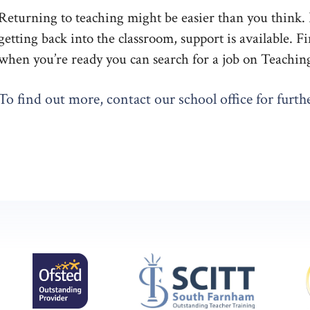
Returning to teaching might be easier than you think. If
getting back into the classroom, support is available. 
when you’re ready you can search for a job on Teachin
To find out more, contact our school office for furthe