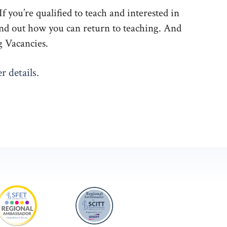
 you’re qualified to teach and interested in
Find out how you can return to teaching. And
g Vacancies.
r details.