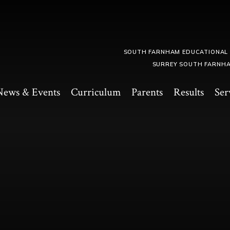
SOUTH FARNHAM EDUCATIONAL
SURREY SOUTH FARNHA
News & Events
Curriculum
Parents
Results
Ser