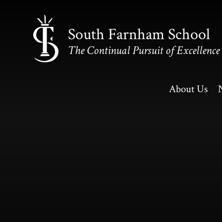
Skip to content ↓
South Farnham School
The Continual Pursuit of Excellence
About Us