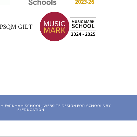
TH FARNHAM SCHOOL, WEBSITE DESIGN FOR SCHOOLS BY
E4EDUCATION