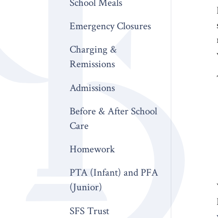
School Meals
Emergency Closures
Charging &
Remissions
Admissions
Before & After School
Care
Homework
PTA (Infant) and PFA
(Junior)
SFS Trust