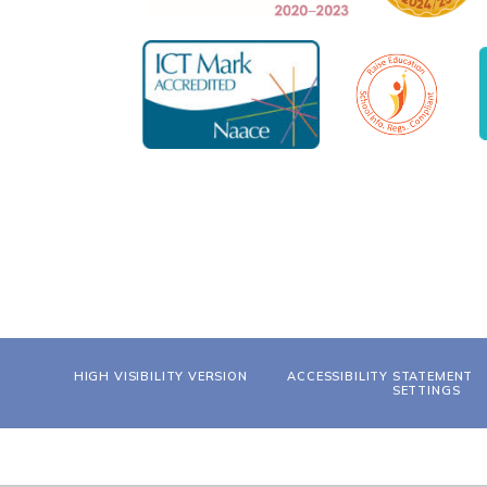
HIGH VISIBILITY VERSION
ACCESSIBILITY STATEMENT
SETTINGS