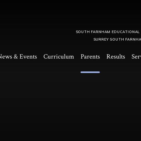
SOUTH FARNHAM EDUCATIONAL
SURREY SOUTH FARNHA
News & Events
Curriculum
Parents
Results
Ser