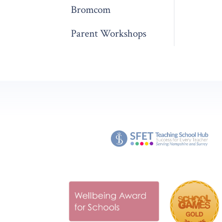
Bromcom
Parent Workshops