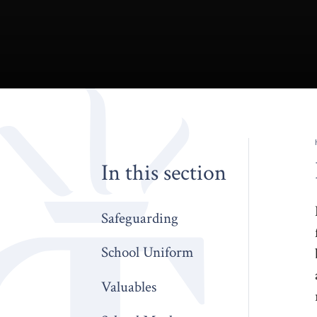
In this section
Safeguarding
School Uniform
Valuables