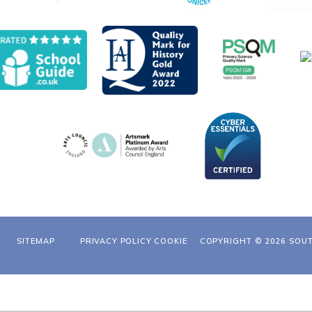
SITEMAP
PRIVACY POLICY
COOKIE
COPYRIGHT © 2026 SOU