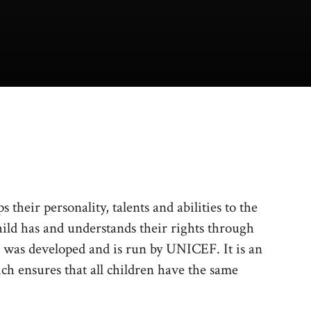
 their personality, talents and abilities to the
hild has and understands their rights through
 was developed and is run by UNICEF. It is an
h ensures that all children have the same