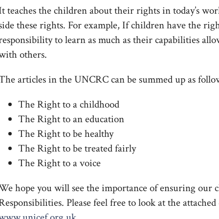
It teaches the children about their rights in today’s wor
side these rights. For example, If children have the rig
responsibility to learn as much as their capabilities al
with others.
The articles in the UNCRC can be summed up as follo
The Right to a childhood
The Right to an education
The Right to be healthy
The Right to be treated fairly
The Right to a voice
We hope you will see the importance of ensuring our c
Responsibilities. Please feel free to look at the attach
www.unicef.org.uk