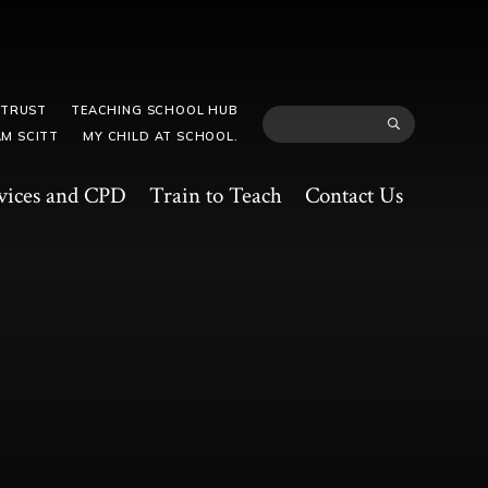
 TRUST
TEACHING SCHOOL HUB
M SCITT
MY CHILD AT SCHOOL.
vices and CPD
Train to Teach
Contact Us