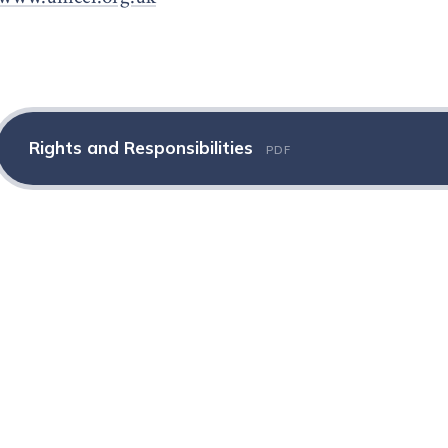
Rights and Responsibilities
PDF