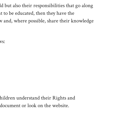
ld but also their responsibilities that go along
ht to be educated, then they have the
low and, where possible, share their knowledge
ws:
hildren understand their Rights and
ed document or look on the website.