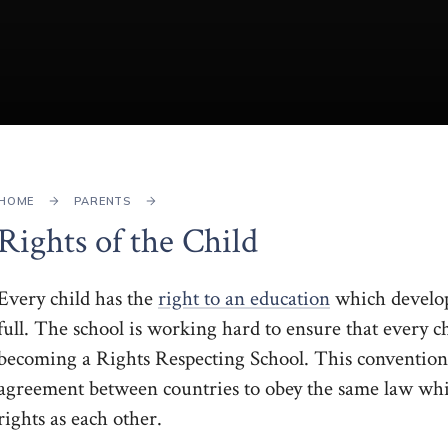
HOME
PARENTS
Rights of the Child
Every child has the
right to an education
which develops
full. The school is working hard to ensure that every c
becoming a Rights Respecting School. This convention
agreement between countries to obey the same law whic
rights as each other.