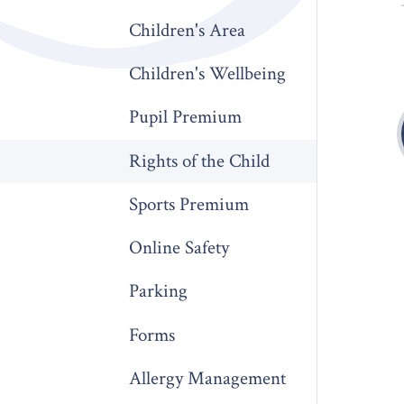
Children's Area
Children's Wellbeing
Pupil Premium
Rights of the Child
Sports Premium
Online Safety
Parking
Forms
Allergy Management