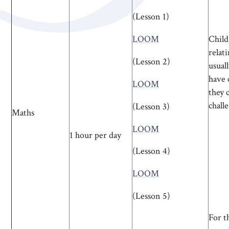
(Lesson 1)
Child
LOOM
relat
(Lesson 2)
usual
have 
LOOM
they 
chall
(Lesson 3)
Maths
LOOM
1 hour per day
(Lesson 4)
LOOM
(Lesson 5)
For t