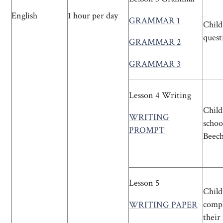
English
1 hour per day
GRAMMAR 1
Child
quest
GRAMMAR 2
GRAMMAR 3
Lesson 4 Writing
Child
WRITING
schoo
PROMPT
Beech
Lesson 5
Child
compl
WRITING PAPER
their