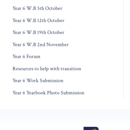
Year 6 W.B 5th October
Year 6 W.B 12th October
Year 6 W.B 19th October
Year 6 W.B 2nd November
Year 6 Forum
Resources to help with transition
Year 6 Work Submission
Year 6 Yearbook Photo Submission