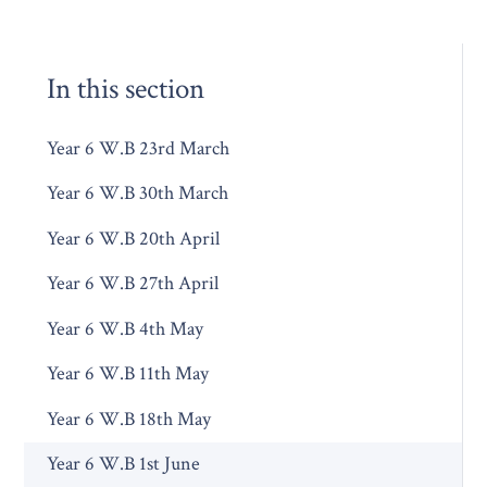
In this section
Year 6 W.B 23rd March
Year 6 W.B 30th March
Year 6 W.B 20th April
Year 6 W.B 27th April
Year 6 W.B 4th May
Year 6 W.B 11th May
Year 6 W.B 18th May
Year 6 W.B 1st June