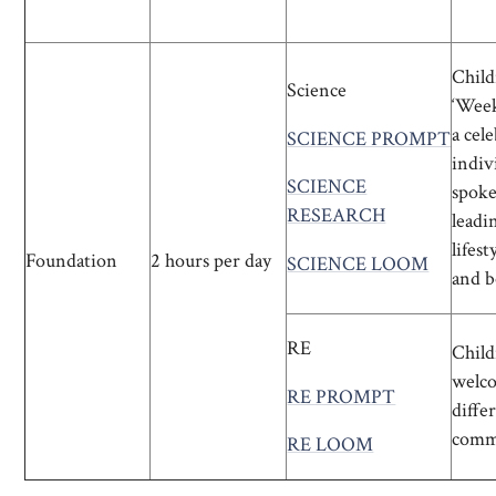
Child
Science
‘Week
a cel
SCIENCE PROMPT
indiv
SCIENCE
spoke
RESEARCH
leadin
lifes
Foundation
2 hours per day
SCIENCE LOOM
and b
RE
Child
welco
RE PROMPT
diffe
comm
RE LOOM