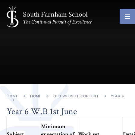
Skip to content ↓
South Farnham School
The Continual Pursuit of Excellence
HOME
HOME
OLD WEBSITE CONTENT
YEAR 6
Year 6 W.B 1st June
Minimum
Subject
expectation of
Work set
Detai