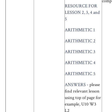
compl
RESOURCE FOR
LESSON 2, 3, 4 and
5
ARITHMETIC 1
ARITHMETIC 2
ARITHMETIC 3
ARITHMETIC 4
ARITHMETIC 5
ANSWERS
- please
find relevant lesson
using top of page for
example, U10 W3
L2