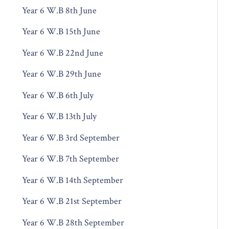
Year 6 W.B 8th June
Year 6 W.B 15th June
Year 6 W.B 22nd June
Year 6 W.B 29th June
Year 6 W.B 6th July
Year 6 W.B 13th July
Year 6 W.B 3rd September
Year 6 W.B 7th September
Year 6 W.B 14th September
Year 6 W.B 21st September
Year 6 W.B 28th September