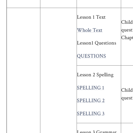
Lesson 1 Text
Child
quest
Whole Text
Chapte
Lesson1 Questions
QUESTIONS
Lesson 2 Spelling
SPELLING 1
Child
quest
SPELLING 2
SPELLING 3
Lesson 3 Grammar