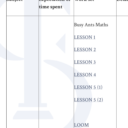
time spent
Busy Ants Maths
LESSON 1
LESSON 2
LESSON 3
LESSON 4
LESSON 5 (1)
LESSON 5 (2)
LOOM