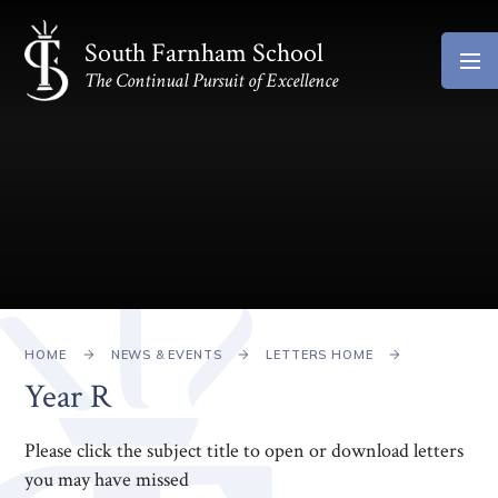
Skip to content ↓
South Farnham School
The Continual Pursuit of Excellence
HOME
NEWS & EVENTS
LETTERS HOME
Year R
Please click the subject title to open or download letters
you may have missed