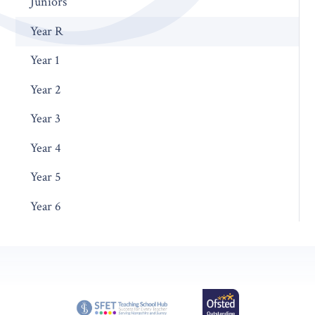
Juniors
Year R
Year 1
Year 2
Year 3
Year 4
Year 5
Year 6