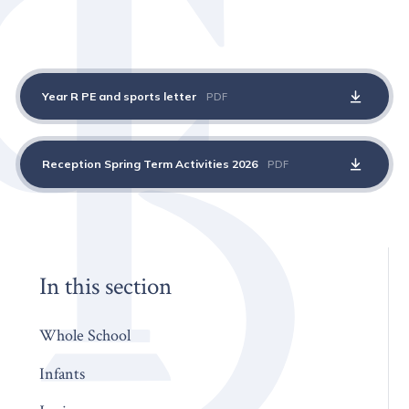
Year R PE and sports letter
PDF
Reception Spring Term Activities 2026
PDF
In this section
Whole School
Infants